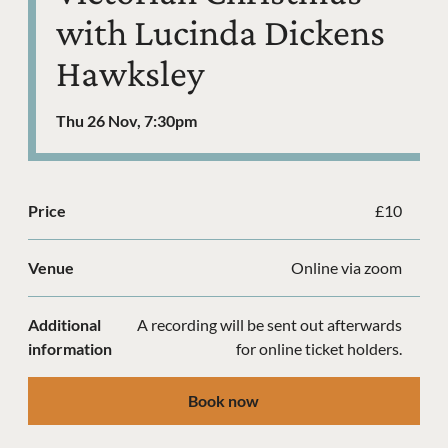
with Lucinda Dickens
Hawksley
Thu 26 Nov, 7:30pm
Price
£10
Venue
Online via zoom
Additional
A recording will be sent out afterwards
information
for online ticket holders.
Book now