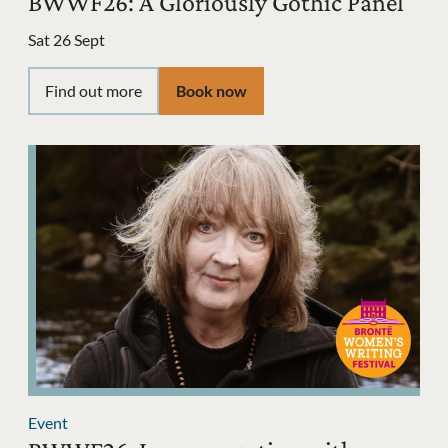
BWWF26: A Gloriously Gothic Panel
Sat 26 Sept
Find out more
Book now
Event