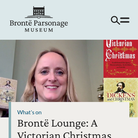
What's on
Brontë Lounge: A
Victorian Christmas