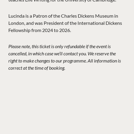
Lucinda is a Patron of the Charles Dickens Museum in
London, and was President of the International Dickens
Fellowship from 2024 to 2026.
Please note, this ticket is only refundable if the event is
cancelled, in which case we’ll contact you. We reserve the
right to make changes to our programme. All information is
correct at the time of booking.