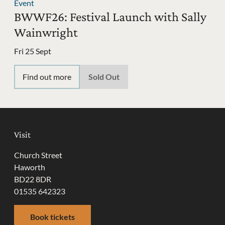
Event
BWWF26: Festival Launch with Sally
Wainwright
Fri 25 Sept
Find out more
Sold Out
Visit
Church Street
Haworth
BD22 8DR
01535 642323
Book tickets