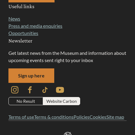
Useful links
News
Press and media enquiries
Opportunities
Newsletter
Get latest news from the Museum and information about
upcoming events sent right to your inbox
Sign up here
Instagram
Facebook
TikTok
YouTube
No Result
Website Carbon
Terms of use
Terms & conditions
Policies
Cookies
Site map