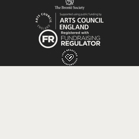
Registered Charity No. 529952; Company No. 0073855
registered in England and Wales; VAT No. 157608195.
Website by
Supercool
.