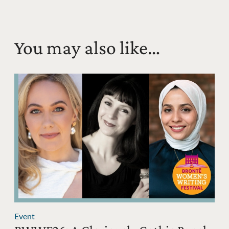
You may also like…
Event