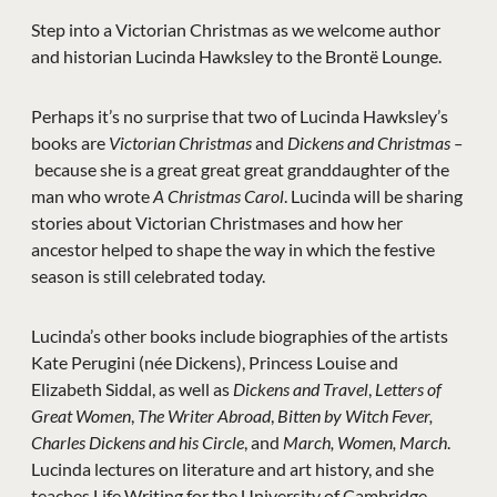
Step into a Victorian Christmas as we welcome author
and historian Lucinda Hawksley to the Brontë Lounge.
Perhaps it’s no surprise that two of Lucinda Hawksley’s
books are
Victorian Christmas
and
Dickens and Christmas –
because she is a great great great granddaughter of the
man who wrote
A Christmas Carol
. Lucinda will be sharing
stories about Victorian Christmases and how her
ancestor helped to shape the way in which the festive
season is still celebrated today.
Lucinda’s other books include biographies of the artists
Kate Perugini (née Dickens), Princess Louise and
Elizabeth Siddal, as well as
Dickens and Travel
,
Letters of
Great Women
,
The Writer Abroad
,
Bitten by Witch Fever,
Charles Dickens and his Circle
, and
March, Women, March
.
Lucinda lectures on literature and art history, and she
teaches Life Writing for the University of Cambridge.