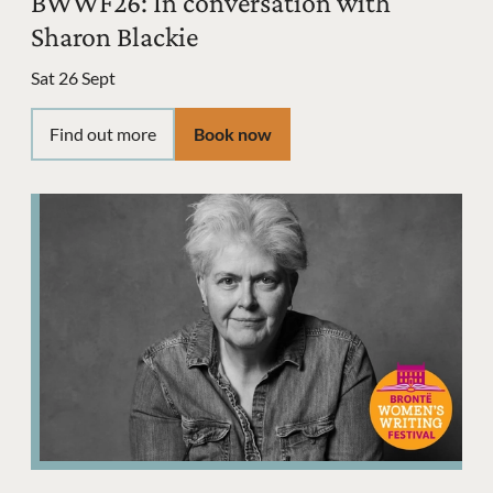
BWWF26: In conversation with
Sharon Blackie
Sat 26 Sept
Find out more
Book now