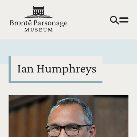
Ian Humphreys