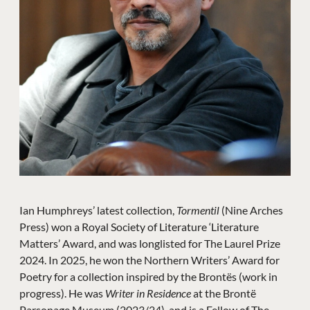
Ian Humphreys’ latest collection,
Tormentil
(Nine Arches
Press) won a Royal Society of Literature ‘Literature
Matters’ Award, and was longlisted for The Laurel Prize
2024. In 2025, he won the Northern Writers’ Award for
Poetry for a collection inspired by the Brontës (work in
progress). He was
Writer in Residence
at the Brontë
Parsonage Museum (2023/24), and is a Fellow of The