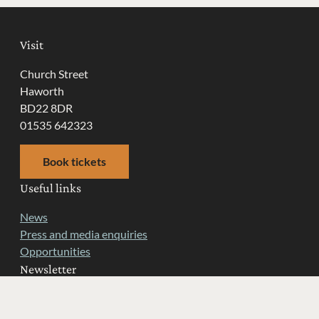
Visit
Church Street
Haworth
BD22 8DR
01535 642323
Book tickets
Useful links
News
Press and media enquiries
Opportunities
Newsletter
Get latest news from the Museum and information about
upcoming events sent right to your inbox