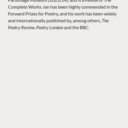
Complete Works. Ian has been highly commended in the
Forward Prizes for Poetry, and his work has been widely
and internationally published by, among others,
The
Poetry Review
,
Poetry London
and the BBC.