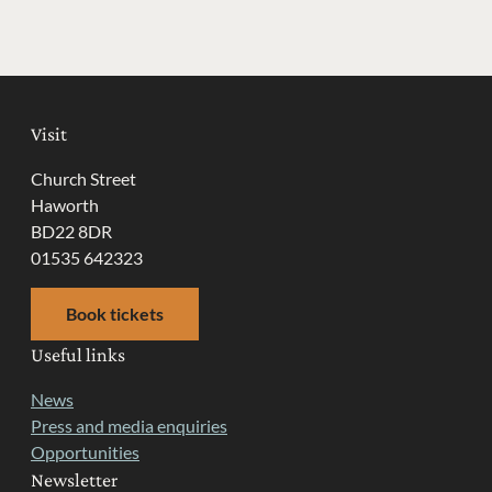
Visit
Church Street
Haworth
BD22 8DR
01535 642323
Book tickets
Useful links
News
Press and media enquiries
Opportunities
Newsletter