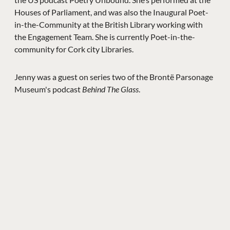
Houses of Parliament, and was also the Inaugural Poet-
in-the-Community at the British Library working with
the Engagement Team. She is currently Poet-in-the-
community for Cork city Libraries.
Jenny was a guest on series two of the Brontë Parsonage
Museum's podcast
Behind The Glass
.