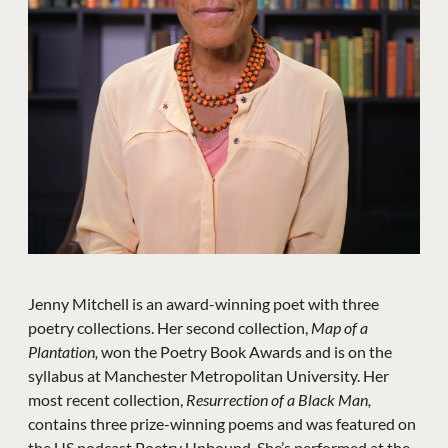
Jenny Mitchell is an award-winning poet with three
poetry collections. Her second collection,
Map of a
Plantation,
won the Poetry Book Awards and is on the
syllabus at Manchester Metropolitan University. Her
most recent collection,
Resurrection of a Black Man,
contains three prize-winning poems and was featured on
the US podcast Poetry Unbound. She’s performed at the