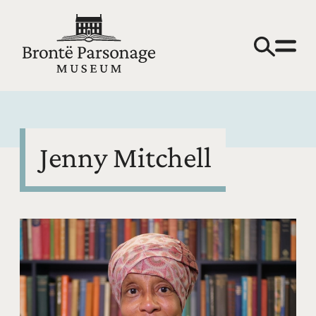
Jenny Mitchell