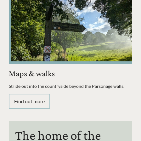
Maps & walks
Stride out into the countryside beyond the Parsonage walls.
Find out more
The home of the