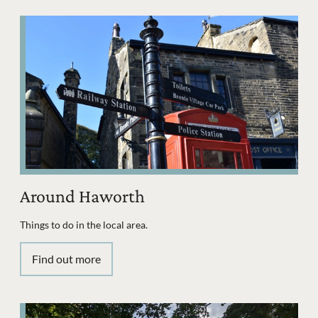
Around Haworth
Things to do in the local area.
Find out more