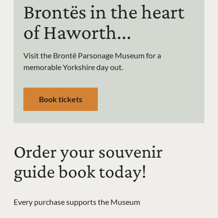
Brontës in the heart
of Haworth...
Visit the Brontë Parsonage Museum for a
memorable Yorkshire day out.
Book tickets
Order your souvenir
guide book today!
Every purchase supports the Museum