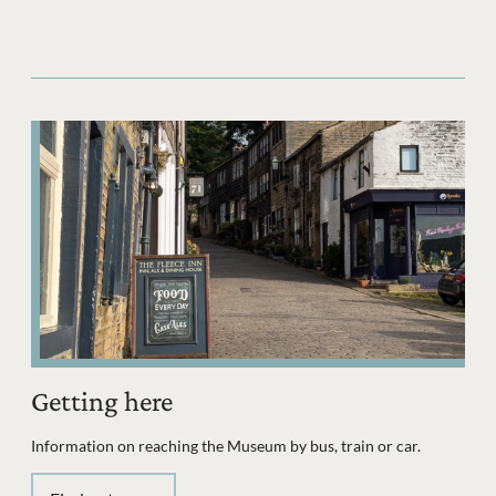
Getting here
Information on reaching the Museum by bus, train or car.