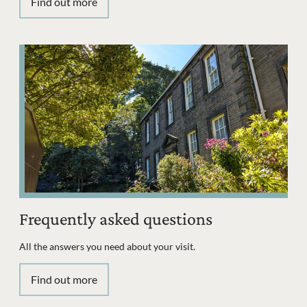
Find out more
Frequently asked questions
All the answers you need about your visit.
Find out more