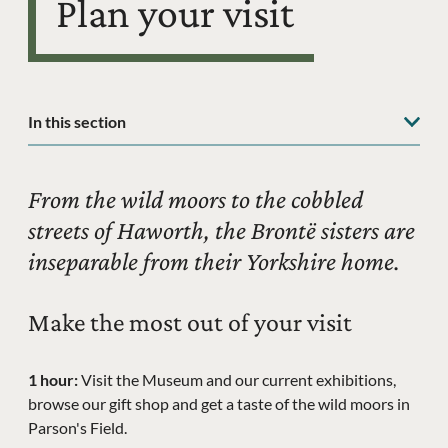
Plan your visit
In this section
From the wild moors to the cobbled
streets of Haworth, the Brontë sisters are
inseparable from their Yorkshire home.
Make the most out of your visit
1 hour:
Visit the Museum and our current exhibitions,
browse our gift shop and get a taste of the wild moors in
Parson's Field.