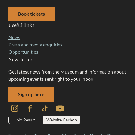
Book tickets
Useful links
News
Press and media enquiries
Opportunities
Newsletter
Get latest news from the Museum and information about
upcoming events sent right to your inbox
Sign up here
Instagram
Facebook
TikTok
YouTube
No Result
Website Carbon