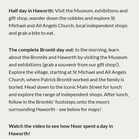
Half day in Haworth:
Visit the Museum, exhibitions and
gift shop, wander down the cobbles and explore St
Michael and All Angels Church, local independent shops
and grab a bite to eat.
The complete Brontë day out:
In the morning, learn
about the Brontës and Haworth by visiting the Museum
and exhibitions (grab a souvenir from our gift shop!).
Explore the village, starting at St Michael and All Angels
Church, where Patrick Brontë worked and the family is
buried. Head down to the iconic Main Street for lunch
and explore the range of independent shops. After lunch,
follow in the Brontës' footsteps onto the moors
surrounding Haworth - see below for maps!
Watch the video to see how Noor spent a day in
Haworth!