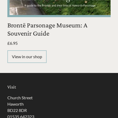
Brontë Parsonage Museum: A
Souvenir Guide
£6.95
View in our shop
Visit
Church Street
Haworth
BD22 8DR
01535 642323