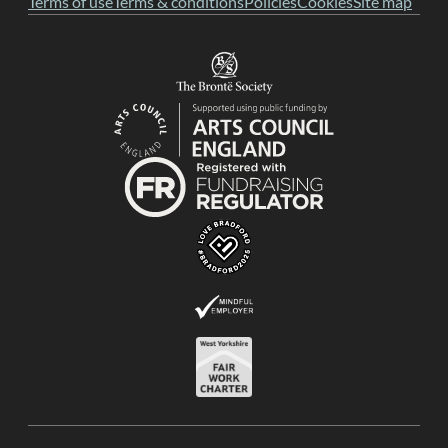
Terms of use
Terms & conditions
Policies
Cookies
Site map