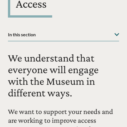
Access
In this section
We understand that
everyone will engage
with the Museum in
different ways.
We want to support your needs and
are working to improve access