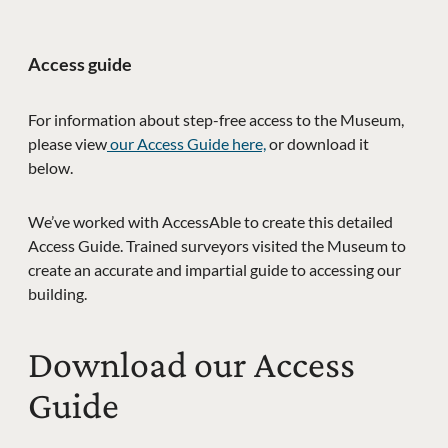
Access guide
For information about step-free access to the Museum,
please view
our Access Guide here,
or download it
below.
We’ve worked with AccessAble to create this detailed
Access Guide. Trained surveyors visited the Museum to
create an accurate and impartial guide to accessing our
building.
Download our Access
Guide