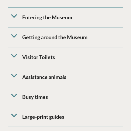
Entering the Museum
Getting around the Museum
Visitor Toilets
Assistance animals
Busy times
Large-print guides