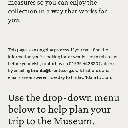
measures so you can enjoy the
collection in a way that works for
you.
This page is an ongoing process. If you can’t find the
information you’re looking for, or would like to talk to us
before your visit, contact us on
01535 642323
(voice) or
by emailing
bronte@bronte.org.uk
. Telephones and
emails are answered Tuesday to Friday, 10am to 5pm.
Use the drop-down menu
below to help plan your
trip to the Museum.