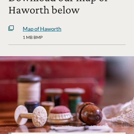
Haworth below
Map of Haworth
1 MB BMP