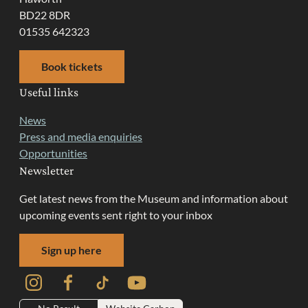
BD22 8DR
01535 642323
Book tickets
Useful links
News
Press and media enquiries
Opportunities
Newsletter
Get latest news from the Museum and information about
upcoming events sent right to your inbox
Sign up here
Instagram
Facebook
TikTok
YouTube