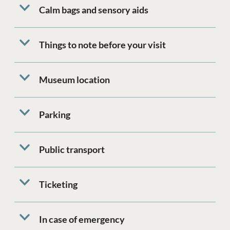
Calm bags and sensory aids
Things to note before your visit
Museum location
Parking
Public transport
Ticketing
In case of emergency