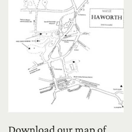
Download our map of