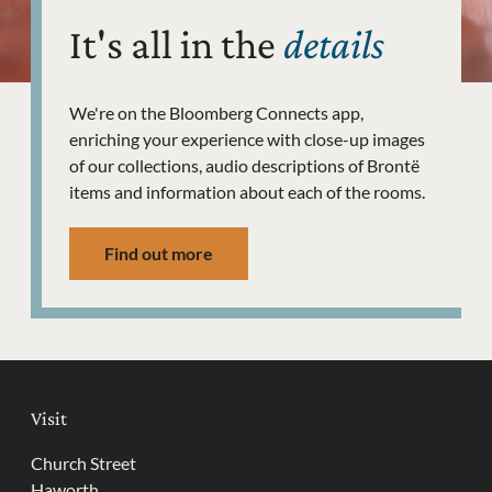
It's all in the
details
We're on the Bloomberg Connects app,
enriching your experience with close-up images
of our collections, audio descriptions of Brontë
items and information about each of the rooms.
Find out more
Visit
Church Street
Haworth