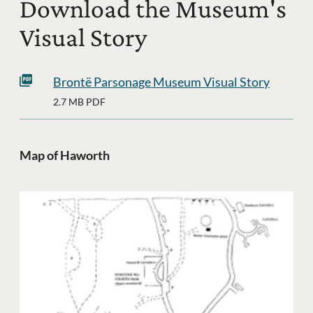
Download the Museum's
Visual Story
Brontë Parsonage Museum Visual Story
2.7 MB PDF
Map of Haworth