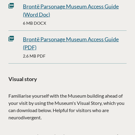
Brontë Parsonage Museum Access Guide
(Word Doc)
6 MB DOCX
Brontë Parsonage Museum Access Guide
(PDF)
2.6 MB PDF
Visual story
Familiarise yourself with the Museum building ahead of
your visit by using the Museum's Visual Story, which you
can download below. Helpful for visitors who are
neurodivergent.