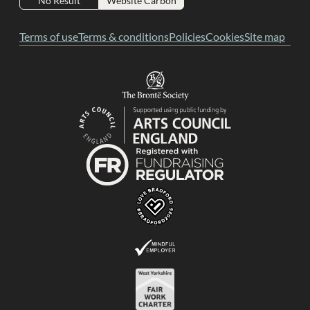
No Result
Website Carbon
Terms of use
Terms & conditions
Policies
Cookies
Site map