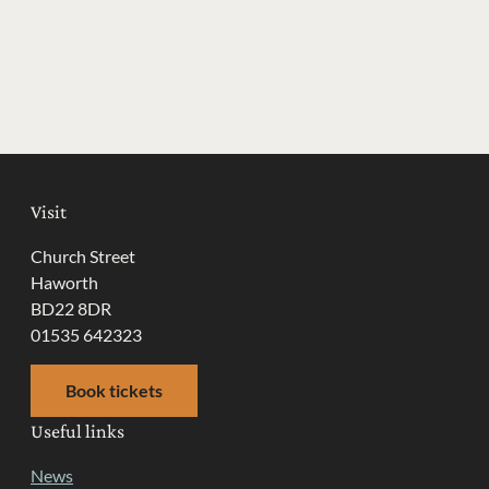
Visit
Church Street
Haworth
BD22 8DR
01535 642323
Book tickets
Useful links
News