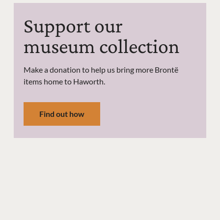
Support our
museum collection
Make a donation to help us bring more Brontë
items home to Haworth.
Find out how