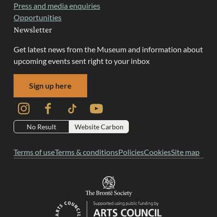
Press and media enquiries
Opportunities
Newsletter
Get latest news from the Museum and information about
upcoming events sent right to your inbox
Sign up here
Instagram
Facebook
TikTok
YouTube
No Result
Website Carbon
Terms of use
Terms & conditions
Policies
Cookies
Site map