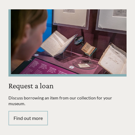
Request a loan
Discuss borrowing an item from our collection for your
museum.
Find out more