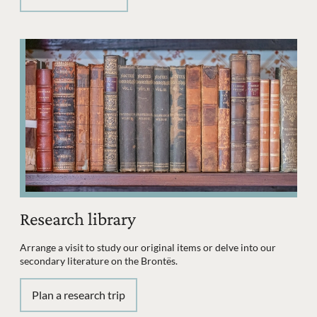
Research library
Arrange a visit to study our original items or delve into our
secondary literature on the Brontës.
Plan a research trip