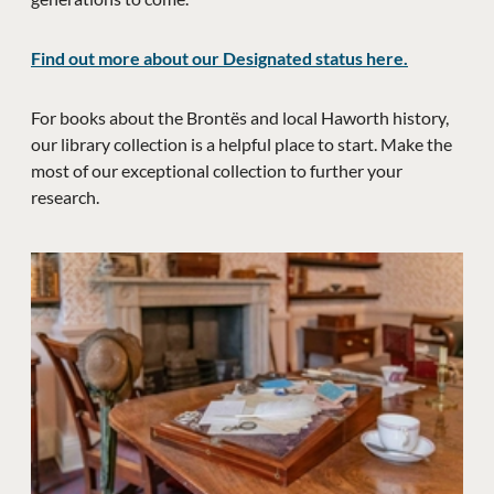
Find out more about our Designated status here.
For books about the Brontës and local Haworth history,
our library collection is a helpful place to start. Make the
most of our exceptional collection to further your
research.