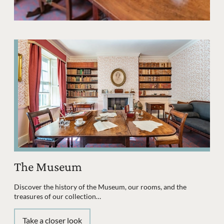
The Museum
Discover the history of the Museum, our rooms, and the
treasures of our collection…
Take a closer look