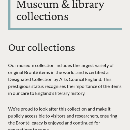
Museum & library
collections
Our collections
Our museum collection includes the largest variety of
original Brontë items in the world, and is certified a
Designated Collection by Arts Council England. This
prestigious status recognises the importance of the items
in our care to England’s literary history.
We’re proud to look after this collection and make it
publicly accessible to visitors and researchers, ensuring
the Brontë legacy is enjoyed and continued for
generations to come.