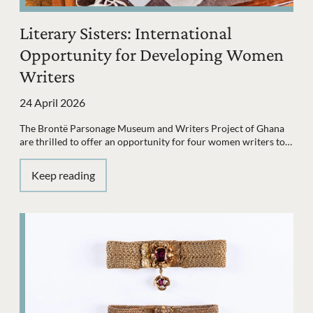
Literary Sisters: International
Opportunity for Developing Women
Writers
24 April 2026
The Brontë Parsonage Museum and Writers Project of Ghana
are thrilled to offer an opportunity for four women writers to…
Keep reading