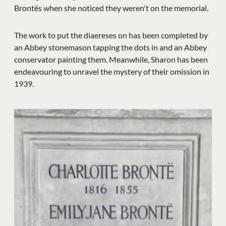
Brontës when she noticed they weren't on the memorial.
The work to put the diaereses on has been completed by
an Abbey stonemason tapping the dots in and an Abbey
conservator painting them. Meanwhile, Sharon has been
endeavouring to unravel the mystery of their omission in
1939.