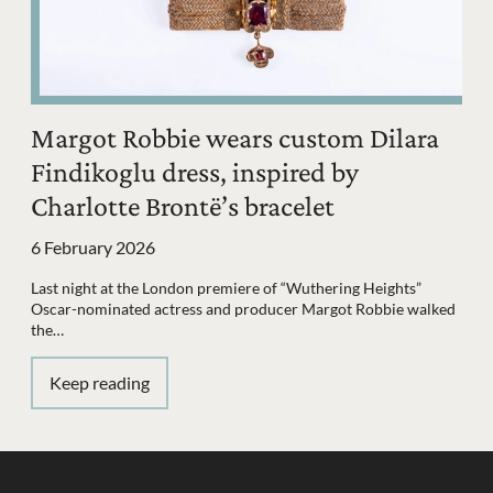
Margot Robbie wears custom Dilara
Findikoglu dress, inspired by
Charlotte Brontë’s bracelet
6 February 2026
Last night at the London premiere of “Wuthering Heights”
Oscar-nominated actress and producer Margot Robbie walked
the…
Keep reading