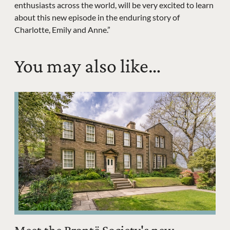
enthusiasts across the world, will be very excited to learn
about this new episode in the enduring story of
Charlotte, Emily and Anne.”
You may also like…