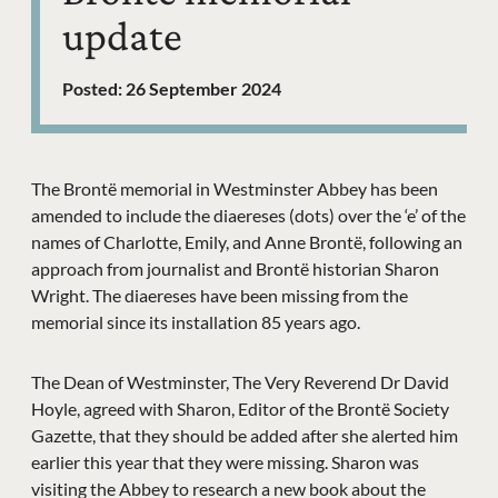
update
Posted: 26 September 2024
News Story
The Brontë memorial in Westminster Abbey has been
amended to include the diaereses (dots) over the ‘e’ of the
names of Charlotte, Emily, and Anne Brontë, following an
approach from journalist and Brontë historian Sharon
Wright. The diaereses have been missing from the
memorial since its installation 85 years ago.
The Dean of Westminster, The Very Reverend Dr David
Hoyle, agreed with Sharon, Editor of the Brontë Society
Gazette, that they should be added after she alerted him
earlier this year that they were missing. Sharon was
visiting the Abbey to research a new book about the