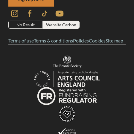
Instagram
Facebook
TikTok
YouTube
No Result
Website Carbon
Terms of use
Terms & conditions
Policies
Cookies
Site map