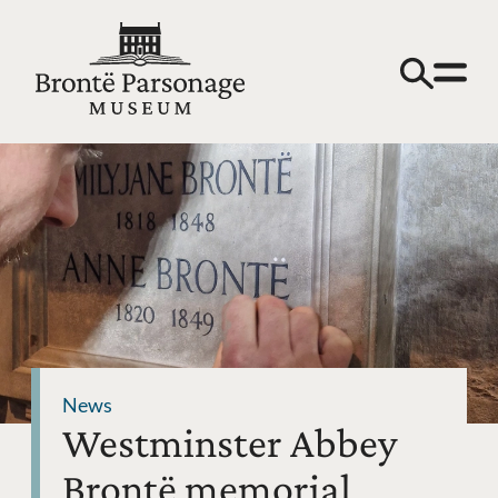
News
Westminster Abbey
Brontë memorial