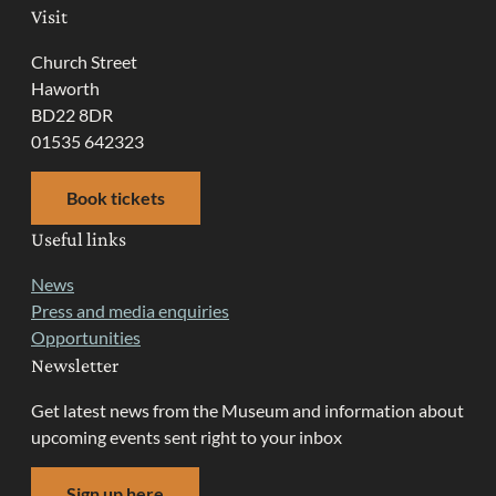
Visit
Church Street
Haworth
BD22 8DR
01535 642323
Book tickets
Useful links
News
Press and media enquiries
Opportunities
Newsletter
Get latest news from the Museum and information about
upcoming events sent right to your inbox
Sign up here