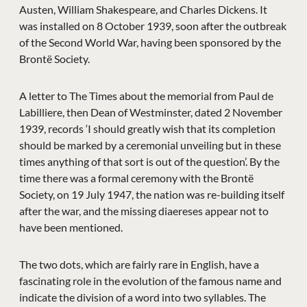
Austen, William Shakespeare, and Charles Dickens. It
was installed on 8 October 1939, soon after the outbreak
of the Second World War, having been sponsored by the
Brontë Society.
A letter to The Times about the memorial from Paul de
Labilliere, then Dean of Westminster, dated 2 November
1939, records ‘I should greatly wish that its completion
should be marked by a ceremonial unveiling but in these
times anything of that sort is out of the question’. By the
time there was a formal ceremony with the Brontë
Society, on 19 July 1947, the nation was re-building itself
after the war, and the missing diaereses appear not to
have been mentioned.
The two dots, which are fairly rare in English, have a
fascinating role in the evolution of the famous name and
indicate the division of a word into two syllables. The