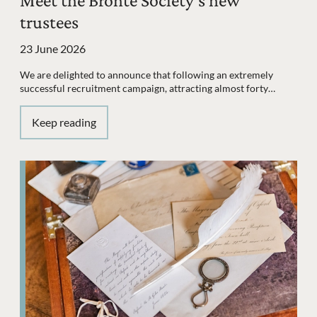
Meet the Brontë Society's new
trustees
23 June 2026
We are delighted to announce that following an extremely
successful recruitment campaign, attracting almost forty…
Keep reading