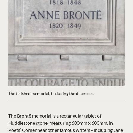
The finished memorial, including the diaereses.
The Brontë memorial is a rectangular tablet of
Huddlestone stone, measuring 600mm x 600mm, in
Poets’ Corner near other famous writers - including Jane