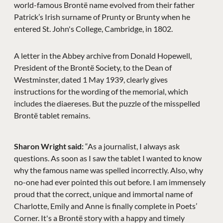
world-famous Brontë name evolved from their father
Patrick’s Irish surname of Prunty or Brunty when he
entered St. John's College, Cambridge, in 1802.
A letter in the Abbey archive from Donald Hopewell,
President of the Brontë Society, to the Dean of
Westminster, dated 1 May 1939, clearly gives
instructions for the wording of the memorial, which
includes the diaereses. But the puzzle of the misspelled
Brontë tablet remains.
Sharon Wright said:
“As a journalist, I always ask
questions. As soon as I saw the tablet I wanted to know
why the famous name was spelled incorrectly. Also, why
no-one had ever pointed this out before. I am immensely
proud that the correct, unique and immortal name of
Charlotte, Emily and Anne is finally complete in Poets’
Corner. It's a Brontë story with a happy and timely