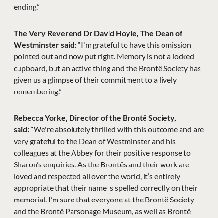
ending.”
The Very Reverend Dr David Hoyle, The Dean of
Westminster said:
“I'm grateful to have this omission
pointed out and now put right. Memory is not a locked
cupboard, but an active thing and the Brontë Society has
given us a glimpse of their commitment to a lively
remembering.”
Rebecca Yorke, Director of the Brontë Society,
said:
“We're absolutely thrilled with this outcome and are
very grateful to the Dean of Westminster and his
colleagues at the Abbey for their positive response to
Sharon’s enquiries. As the Brontës and their work are
loved and respected all over the world, it’s entirely
appropriate that their name is spelled correctly on their
memorial. I’m sure that everyone at the Brontë Society
and the Brontë Parsonage Museum, as well as Brontë