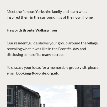
Meet the famous Yorkshire family and learn what
inspired them in the surroundings of their own home.
Haworth Brontë Walking Tour
Our resident guide shows your group around the village,
revealing what it was like in the Brontës' day and
disclosing some of its many secrets.
To discuss your ideas for a memorable group visit, please
email
bookings@bronte.org.uk
.