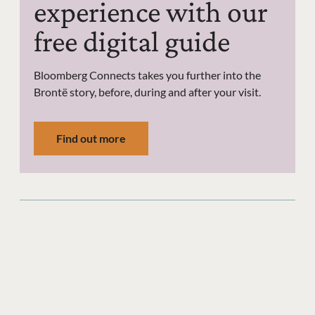
experience with our
free digital guide
Bloomberg Connects takes you further into the
Brontë story, before, during and after your visit.
Find out more