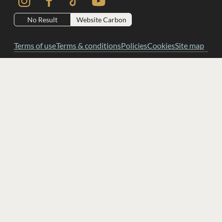
No Result
Website Carbon
Terms of use
Terms & conditions
Policies
Cookies
Site map