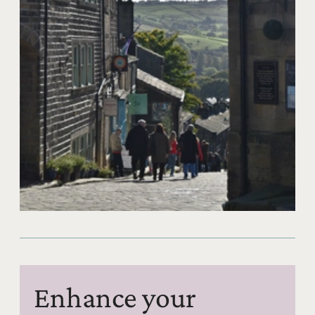
Enhance your