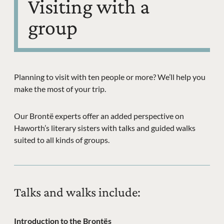
Visiting with a
group
Planning to visit with ten people or more? We’ll help you
make the most of your trip.
Our Brontë experts offer an added perspective on
Haworth’s literary sisters with talks and guided walks
suited to all kinds of groups.
Talks and walks include:
Introduction to the Brontës