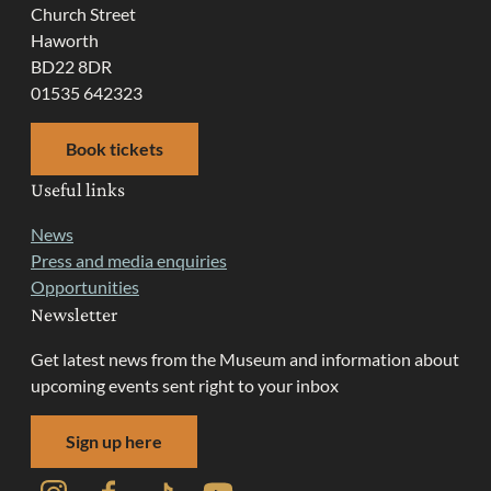
Church Street
Haworth
BD22 8DR
01535 642323
Book tickets
Useful links
News
Press and media enquiries
Opportunities
Newsletter
Get latest news from the Museum and information about
upcoming events sent right to your inbox
Sign up here
Instagram
Facebook
TikTok
YouTube