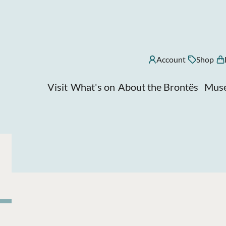
Account
Shop
Visit
What's on
About the Brontës
Muse