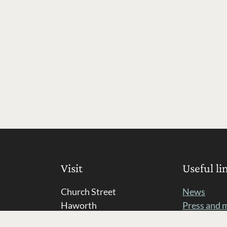
Visit
Useful li
Church Street
News
Haworth
Press and 
BD22 8DR
Opportunit