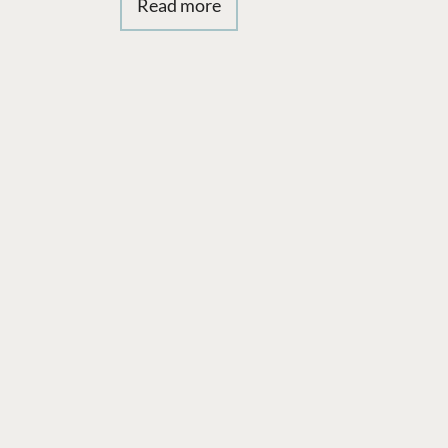
Read more