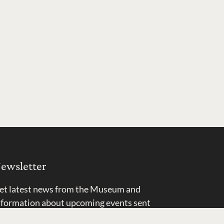
ewsletter
et latest news from the Museum and
nformation about upcoming events sent
ight to your inbox