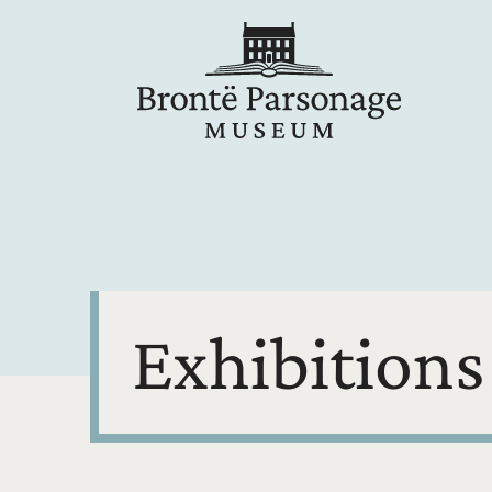
Exhibitions