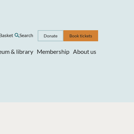
Basket
Search
Donate
Book tickets
um & library
Membership
About us