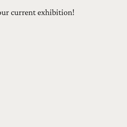
our current exhibition!