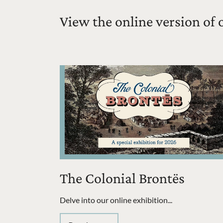
View the online version of 
The Colonial Brontës
Delve into our online exhibition...