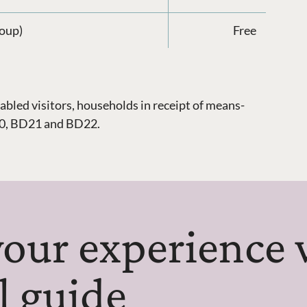
roup)
Free
abled visitors, households in receipt of means-
D20, BD21 and BD22.
our experience 
al guide