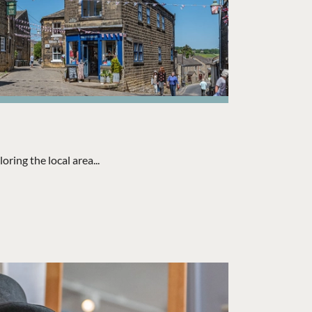
ring the local area...