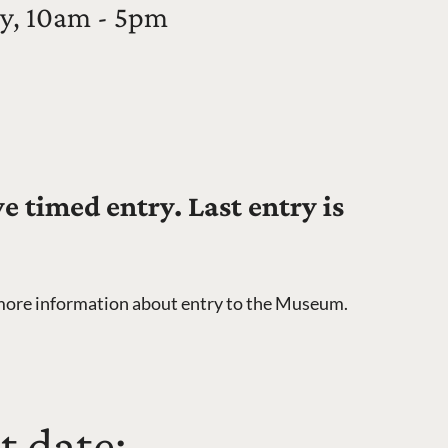
y, 10am - 5pm
 timed entry. Last entry is
more information about entry to the Museum.
t date: