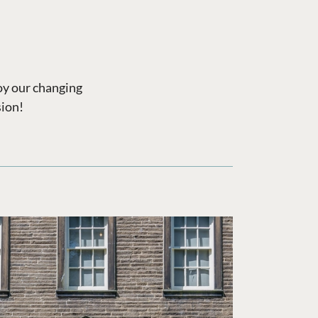
joy our changing
sion!