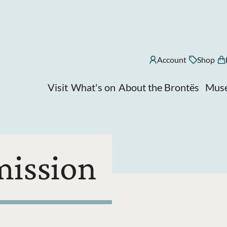
Account
Shop
Visit
What's on
About the Brontës
Muse
mission