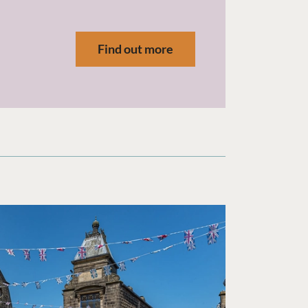
.
Find out more