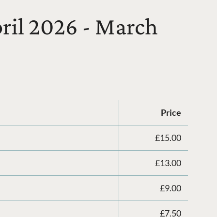
pril 2026 - March
Price
£15.00
£13.00
£9.00
£7.50