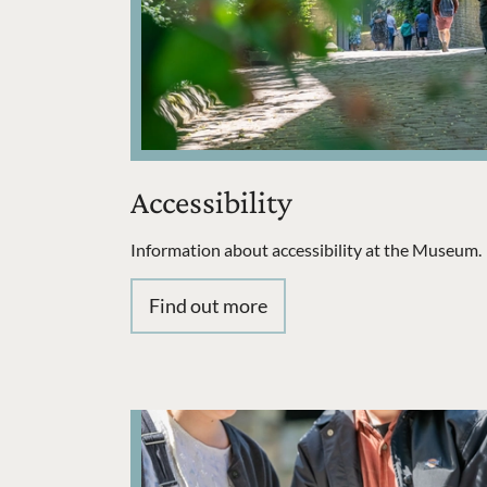
Accessibility
Information about accessibility at the Museum.
Find out more