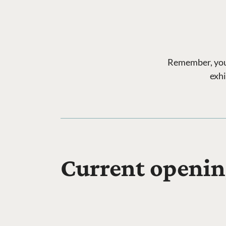
Remember, your 
exhi
Current openin