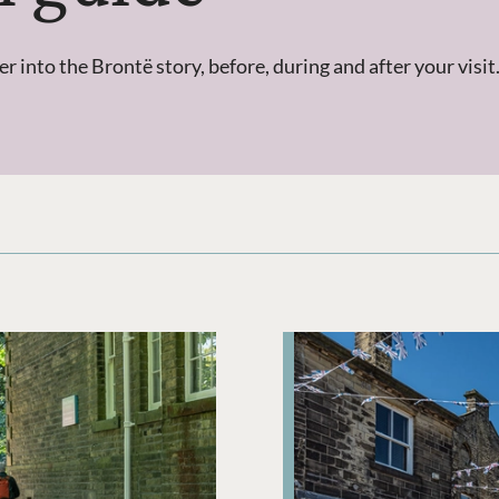
into the Brontë story, before, during and after your visit