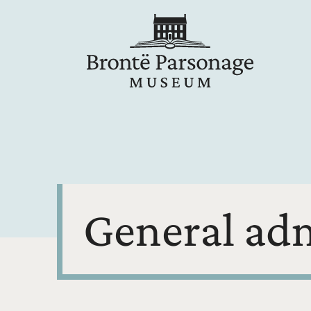
General ad