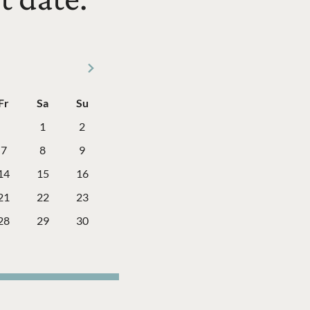
Next Month
Fr
Sa
Su
ay
Friday
Saturday
Sunday
1
2
7
8
9
14
15
16
21
22
23
28
29
30