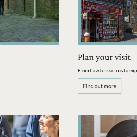
Plan your visit
From how to reach us to explo
Find out more