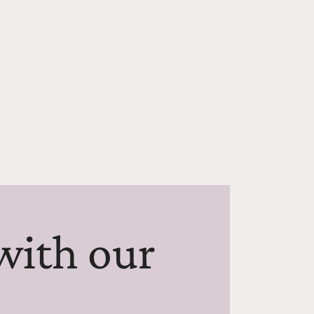
with our