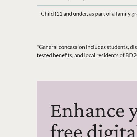
Child (11 and under, as part of a family g
*General concession includes students, dis
tested benefits, and local residents of B
Enhance y
free digit