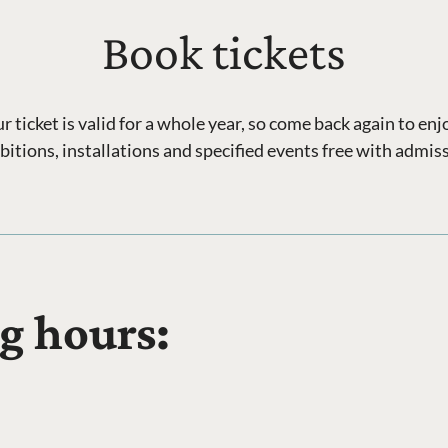
Book tickets
ticket is valid for a whole year, so come back again to en
bitions, installations and specified events free with admis
g hours: