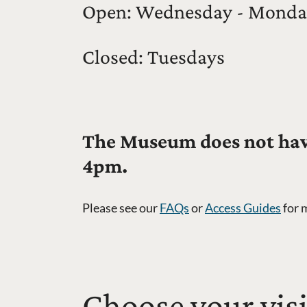
Open: Wednesday - Monda
Closed: Tuesdays
The Museum does not have
4pm.
Please see our
FAQs
or
Access Guides
for 
Choose your visi