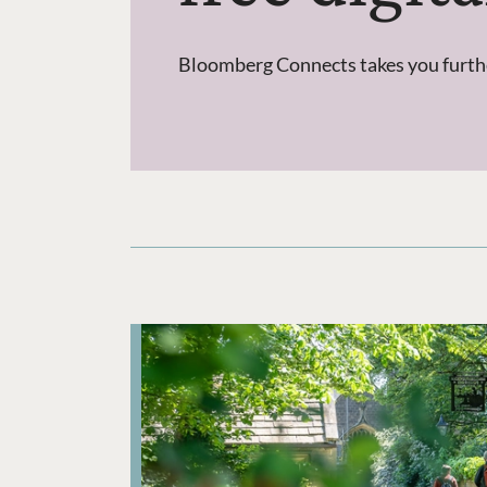
Bloomberg Connects takes you further 