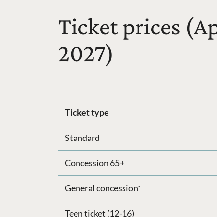
Ticket prices (A
2027)
Ticket type
Standard
Concession 65+
General concession*
Teen ticket (12-16)