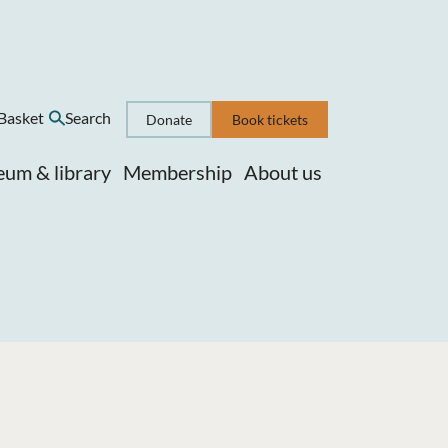
Basket
Search
Donate
Book tickets
um & library
Membership
About us