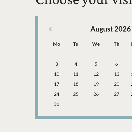
August 2026
Previous Month
Days
Mo
Tu
We
Th
Monday
Tuesday
Wednesday
Thursd
Calendar Navigation Table
Week
Week
3
4
5
6
Week
10
11
12
13
Week
17
18
19
20
Week
24
25
26
27
Week
31
Further content for General admission