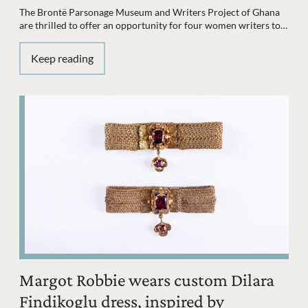
The Brontë Parsonage Museum and Writers Project of Ghana
are thrilled to offer an opportunity for four women writers to…
Keep reading
Margot Robbie wears custom Dilara
Findikoglu dress, inspired by