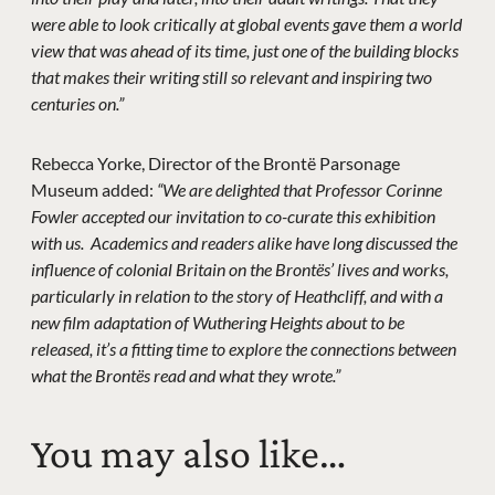
were able to look critically at global events gave them a world
view that was ahead of its time, just one of the building blocks
that makes their writing still so relevant and inspiring two
centuries on.”
Rebecca Yorke, Director of the Brontë Parsonage
Museum added:
“We are delighted that Professor Corinne
Fowler accepted our invitation to co-curate this exhibition
with us. Academics and readers alike have long discussed the
influence of colonial Britain on the Brontës’ lives and works,
particularly in relation to the story of Heathcliff, and with a
new film adaptation of Wuthering Heights about to be
released, it’s a fitting time to explore the connections between
what the Brontës read and what they wrote.”
You may also like…