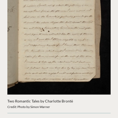
Two Romantic Tales by Charlotte Brontë
Credit: Photo by Simon Warner