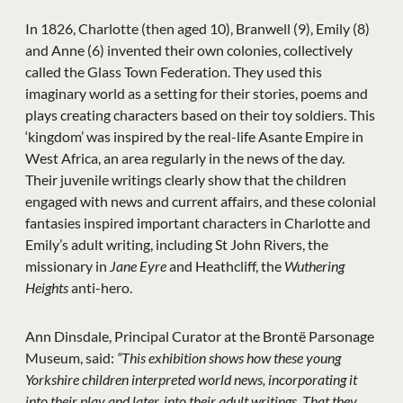
In 1826, Charlotte (then aged 10), Branwell (9), Emily (8)
and Anne (6) invented their own colonies, collectively
called the Glass Town Federation. They used this
imaginary world as a setting for their stories, poems and
plays creating characters based on their toy soldiers. This
‘kingdom’ was inspired by the real-life Asante Empire in
West Africa, an area regularly in the news of the day.
Their juvenile writings clearly show that the children
engaged with news and current affairs, and these colonial
fantasies inspired important characters in Charlotte and
Emily’s adult writing, including St John Rivers, the
missionary in
Jane Eyre
and Heathcliff, the
Wuthering
Heights
anti-hero.
Ann Dinsdale, Principal Curator at the Brontë Parsonage
Museum, said:
“This exhibition shows how these young
Yorkshire children interpreted world news, incorporating it
into their play and later, into their adult writings. That they