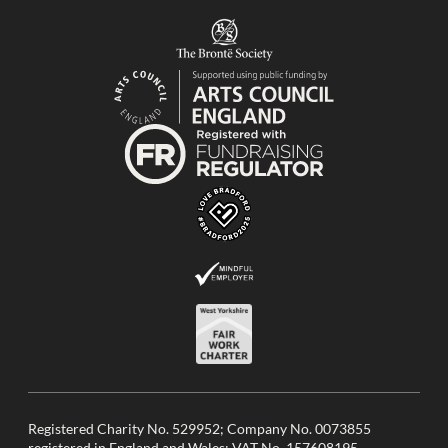
Registered Charity No. 529952; Company No. 0073855
registered in England and Wales; VAT No. 157608195.