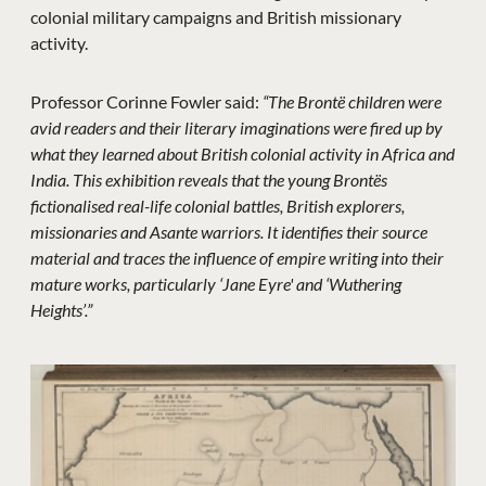
colonial military campaigns and British missionary
activity.
Professor Corinne Fowler said:
“The Brontë children were
avid readers and their literary imaginations were fired up by
what they learned about British colonial activity in Africa and
India. This exhibition reveals that the young Brontës
fictionalised real-life colonial battles, British explorers,
missionaries and Asante warriors. It identifies their source
material and traces the influence of empire writing into their
mature works, particularly ‘Jane Eyre' and ‘Wuthering
Heights’.”