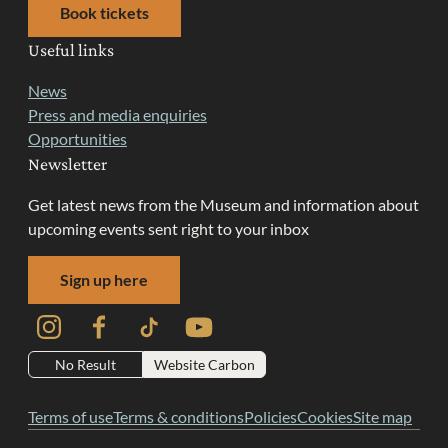
Book tickets
Useful links
News
Press and media enquiries
Opportunities
Newsletter
Get latest news from the Museum and information about
upcoming events sent right to your inbox
Sign up here
Instagram
Facebook
TikTok
YouTube
No Result
Website Carbon
Terms of use
Terms & conditions
Policies
Cookies
Site map