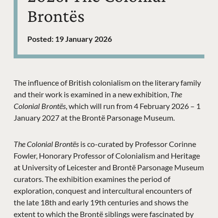
Brontës
Posted: 19 January 2026
News Story
The influence of British colonialism on the literary family
and their work is examined in a new exhibition,
The
Colonial Brontës
, which will run from 4 February 2026 – 1
January 2027 at the Brontë Parsonage Museum.
The Colonial Brontës
is co-curated by Professor Corinne
Fowler, Honorary Professor of Colonialism and Heritage
at University of Leicester and Brontë Parsonage Museum
curators. The exhibition examines the period of
exploration, conquest and intercultural encounters of
the late 18th and early 19th centuries and shows the
extent to which the Brontë siblings were fascinated by