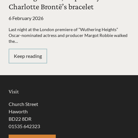
Charlotte Brontë’s bracelet
6 February 2026
Last night at the London premiere of “Wuthering Heights”
Oscar-nominated actress and producer Margot Robbie walked
the…
Keep reading
Visit
Church Street
Haworth
BD22 8DR
01535 642323