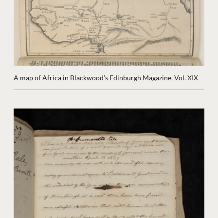
A map of Africa in Blackwood’s Edinburgh Magazine, Vol. XIX