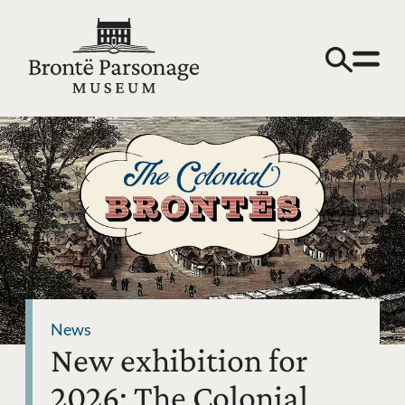
News
New exhibition for
2026: The Colonial