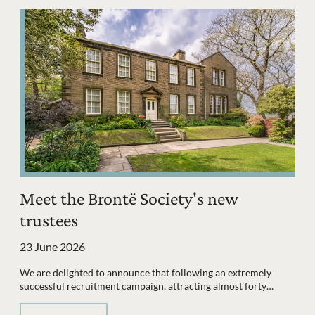
Meet the Brontë Society's new
trustees
23 June 2026
We are delighted to announce that following an extremely
successful recruitment campaign, attracting almost forty…