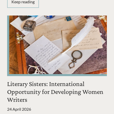
Keep reading
Literary Sisters: International
Opportunity for Developing Women
Writers
24 April 2026